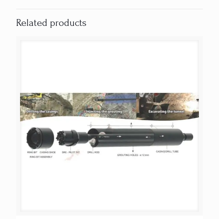
Related products