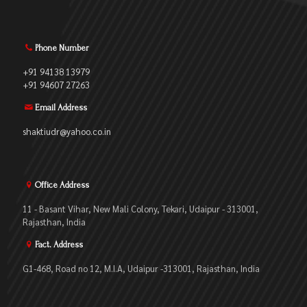
Phone Number
+91 94138 13979
+91 94607 27263
Email Address
shaktiudr@yahoo.co.in
Office Address
11 - Basant Vihar, New Mali Colony, Tekari, Udaipur - 313001,
Rajasthan, India
Fact. Address
G1-468, Road no 12, M.I.A, Udaipur -313001, Rajasthan, India