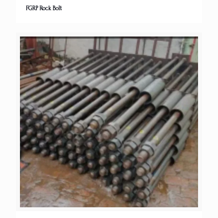
FGRP Rock Bolt