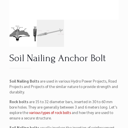
Soil Nailing Anchor Bolt
Soil Nailing Bolts
are used in various Hydro Power Projects, Road
Projects and Projects of the similar nature to provide strength and
durabilty.
Rock bolts
are 15 to 32 diameter bars, inserted in 30 to 60 mm
bore holes. They are generally between 3 and 6 meters long. Let’s
explore the
various types of rock bolts
and how they are used to
ensure a secure structure.
Soil Nailing bolts
usually involves the insertion of reinforcement