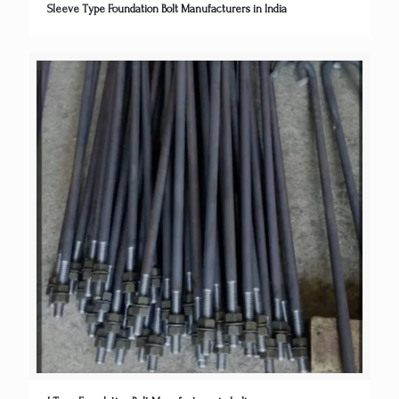
Sleeve Type Foundation Bolt Manufacturers in India