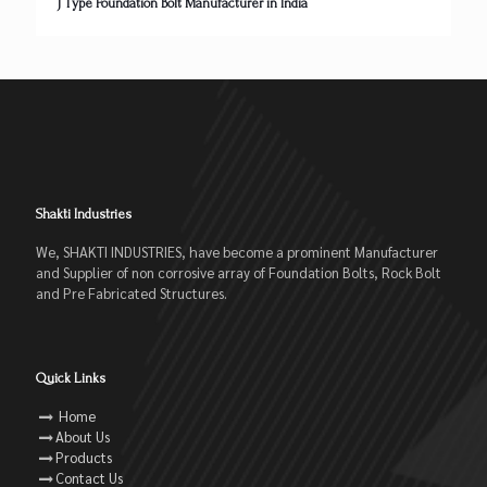
J Type Foundation Bolt Manufacturer in India
Shakti Industries
We, SHAKTI INDUSTRIES, have become a prominent Manufacturer
and Supplier of non corrosive array of Foundation Bolts, Rock Bolt
and Pre Fabricated Structures.
Quick Links
Home
About Us
Products
Contact Us