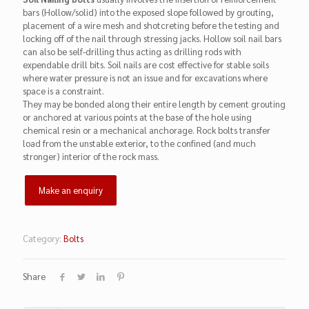
bars (Hollow/solid) into the exposed slope followed by grouting,
placement of a wire mesh and shotcreting before the testing and
locking off of the nail through stressing jacks. Hollow soil nail bars
can also be self-drilling thus acting as drilling rods with
expendable drill bits. Soil nails are cost effective for stable soils
where water pressure is not an issue and for excavations where
space is a constraint.
They may be bonded along their entire length by cement grouting
or anchored at various points at the base of the hole using
chemical resin or a mechanical anchorage. Rock bolts transfer
load from the unstable exterior, to the confined (and much
stronger) interior of the rock mass.
Category:
Bolts
Share